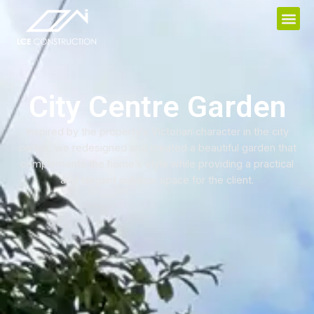
City Centre Garden
Inspired by the property’s Victorian character in the city
centre, we redesigned and created a beautiful garden that
complements the home’s style while providing a practical
and elegant outdoor space for the client.