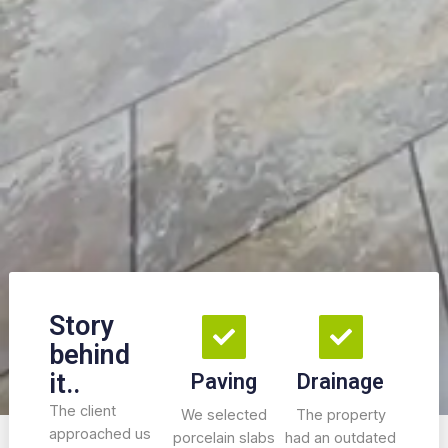
Story
behind
it..
Paving
Drainage
The client
We selected
The property
approached us
porcelain slabs
had an outdated