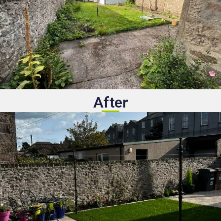
After