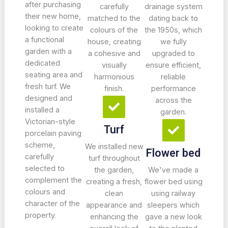
after purchasing
carefully
drainage system
their new home,
matched to the
dating back to
looking to create
colours of the
the 1950s, which
a functional
house, creating
we fully
garden with a
a cohesive and
upgraded to
dedicated
visually
ensure efficient,
seating area and
harmonious
reliable
fresh turf. We
finish.
performance
designed and
across the
installed a
garden.
Victorian-style
Turf
porcelain paving
scheme,
We installed new
Flower bed
carefully
turf throughout
selected to
the garden,
We've made a
complement the
creating a fresh,
flower bed using
colours and
clean
using railway
character of the
appearance and
sleepers which
property.
enhancing the
gave a new look