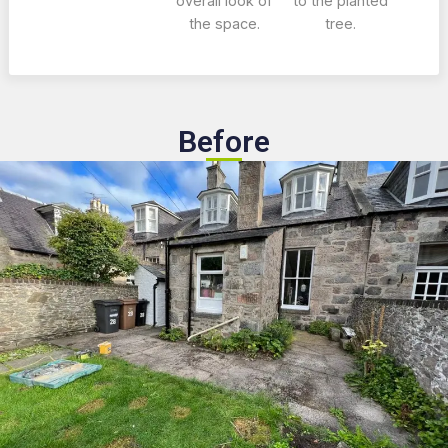
overall look of
to the planted
the space.
tree.
Before